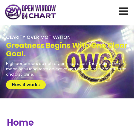
CLARITY OVER MOTIVATION
Greatness Begins With One Clear
Goal.
High performers do not rely on inspiration. They define one
meaningful long‑term objective and commit to it with structure
and discipline.
How it works
Home