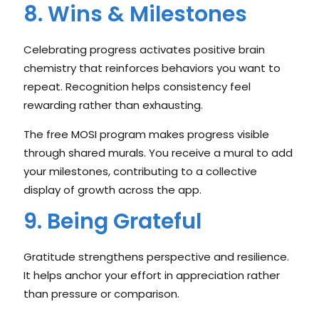
8. Wins & Milestones
Celebrating progress activates positive brain
chemistry that reinforces behaviors you want to
repeat. Recognition helps consistency feel
rewarding rather than exhausting.
The free MOSI program makes progress visible
through shared murals. You receive a mural to add
your milestones, contributing to a collective
display of growth across the app.
9. Being Grateful
Gratitude strengthens perspective and resilience.
It helps anchor your effort in appreciation rather
than pressure or comparison.