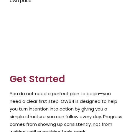
own pace.
Get Started
You do not need a perfect plan to begin—you
need a clear first step. OW64 is designed to help
you turn intention into action by giving you a
simple structure you can follow every day. Progress
comes from showing up consistently, not from
waiting until everything feels ready.