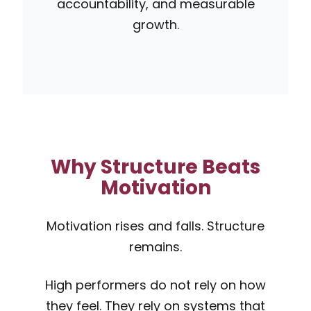
accountability, and measurable
growth.
Why Structure Beats
Motivation
Motivation rises and falls. Structure
remains.
High performers do not rely on how
they feel. They rely on systems that