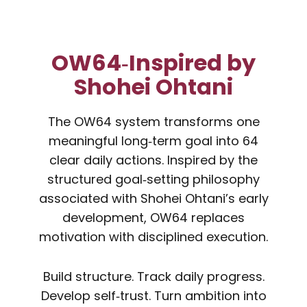
OW64‑Inspired by
Shohei Ohtani
The OW64 system transforms one
meaningful long‑term goal into 64
clear daily actions. Inspired by the
structured goal‑setting philosophy
associated with Shohei Ohtani’s early
development, OW64 replaces
motivation with disciplined execution.
Build structure. Track daily progress.
Develop self‑trust. Turn ambition into