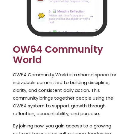
OW64 Community
World
OW64 Community World is a shared space for
individuals committed to building discipline,
clarity, and consistent daily action. This
community brings together people using the
OW64 system to support growth through
reflection, accountability, and purpose.
By joining now, you gain access to a growing
network focused on self‑reliance, leadership,