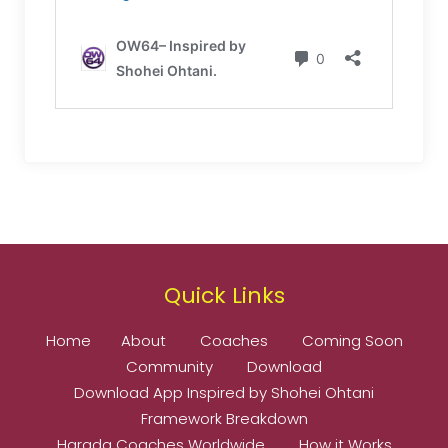
Quick Links
Home
About
Coaches
Coming Soon
Community
Download
Download App Inspired by Shohei Ohtani
Framework Breakdown
Harada Coaches Worldwide
How it Works