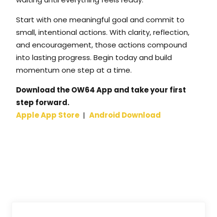
Start with one meaningful goal and commit to
small, intentional actions. With clarity, reflection,
and encouragement, those actions compound
into lasting progress. Begin today and build
momentum one step at a time.
Download the OW64 App and take your first
step forward.
Apple App Store
|
Android Download