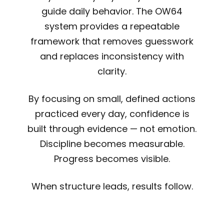
guide daily behavior. The OW64
system provides a repeatable
framework that removes guesswork
and replaces inconsistency with
clarity.
By focusing on small, defined actions
practiced every day, confidence is
built through evidence — not emotion.
Discipline becomes measurable.
Progress becomes visible.
When structure leads, results follow.