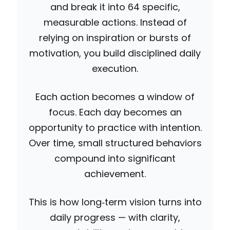
and break it into 64 specific,
measurable actions. Instead of
relying on inspiration or bursts of
motivation, you build disciplined daily
execution.
Each action becomes a window of
focus. Each day becomes an
opportunity to practice with intention.
Over time, small structured behaviors
compound into significant
achievement.
This is how long‑term vision turns into
daily progress — with clarity,