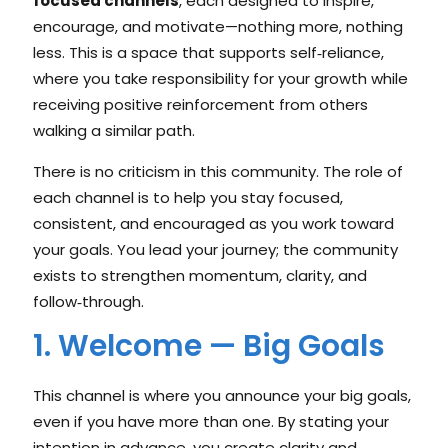
focused channels
, each designed to inspire,
encourage, and motivate—nothing more, nothing
less. This is a space that supports self‑reliance,
where you take responsibility for your growth while
receiving positive reinforcement from others
walking a similar path.
There is no criticism in this community. The role of
each channel is to help you stay focused,
consistent, and encouraged as you work toward
your goals. You lead your journey; the community
exists to strengthen momentum, clarity, and
follow‑through.
1. Welcome — Big Goals
This channel is where you announce your big goals,
even if you have more than one. By stating your
intention in advance, you create clarity and