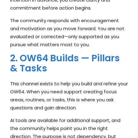
commitment before action begins.
The community responds with encouragement
and motivation as you move forward. You are not
evaluated or corrected—only supported as you
pursue what matters most to you.
2. OW64 Builds — Pillars
& Tasks
This channel exists to help you build and refine your
OW64. When you need support creating focus
areas, routines, or tasks, this is where you ask
questions and gain direction.
AI tools are available for additional support, and
the community helps point you in the right
direction. The purpose is not dependency, but