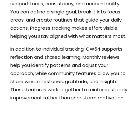
support focus, consistency, and accountability.
You can define a single goal, break it into focus
areas, and create routines that guide your daily
actions. Progress tracking makes effort visible,
helping you stay aligned with what matters most.
In addition to individual tracking, OW64 supports
reflection and shared learning. Monthly reviews
help you identify patterns and adjust your
approach, while community features allow you to
share wins, milestones, gratitude, and insights.
These features work together to reinforce steady
improvement rather than short‑term motivation.