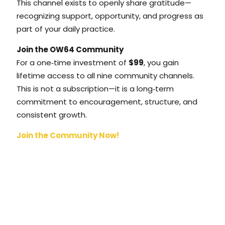
This channel exists to openly share gratitude—
recognizing support, opportunity, and progress as
part of your daily practice.
Join the OW64 Community
For a one‑time investment of
$99
, you gain
lifetime access to all nine community channels.
This is not a subscription—it is a long‑term
commitment to encouragement, structure, and
consistent growth.
Join the Community Now!