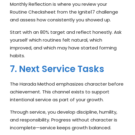
Monthly Reflection is where you review your
Routine Checksheet from the Ignite17 challenge
and assess how consistently you showed up.
Start with an 80% target and reflect honestly. Ask
yourself which routines felt natural, which
improved, and which may have started forming
habits.
7. Next Service Tasks
The Harada Method emphasizes character before
achievement. This channel exists to support
intentional service as part of your growth.
Through service, you develop discipline, humility,
and responsibility. Progress without character is
incomplete—service keeps growth balanced.