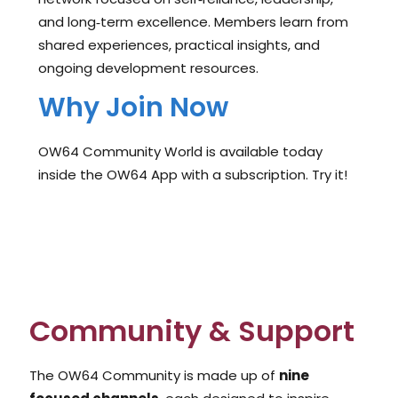
and long‑term excellence. Members learn from
shared experiences, practical insights, and
ongoing development resources.
Why Join Now
OW64 Community World is available today
inside the OW64 App with a subscription. Try it!
Community & Support
The OW64 Community is made up of
nine