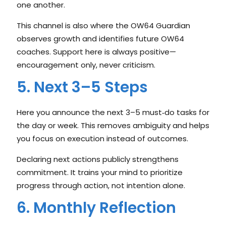
one another.
This channel is also where the OW64 Guardian
observes growth and identifies future OW64
coaches. Support here is always positive—
encouragement only, never criticism.
5. Next 3–5 Steps
Here you announce the next 3–5 must‑do tasks for
the day or week. This removes ambiguity and helps
you focus on execution instead of outcomes.
Declaring next actions publicly strengthens
commitment. It trains your mind to prioritize
progress through action, not intention alone.
6. Monthly Reflection