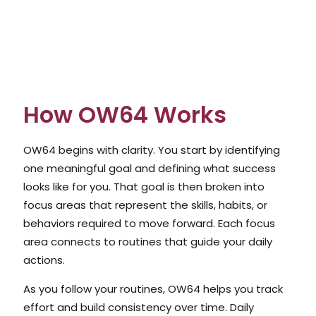
How OW64 Works
OW64 begins with clarity. You start by identifying
one meaningful goal and defining what success
looks like for you. That goal is then broken into
focus areas that represent the skills, habits, or
behaviors required to move forward. Each focus
area connects to routines that guide your daily
actions.
As you follow your routines, OW64 helps you track
effort and build consistency over time. Daily