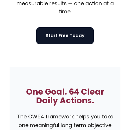
measurable results — one action at a
time.
Start Free Today
One Goal. 64 Clear
Daily Actions.
The OW64 framework helps you take
one meaningful long‑term objective