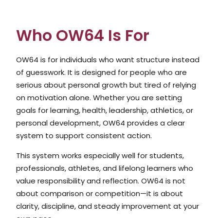
Who OW64 Is For
OW64 is for individuals who want structure instead
of guesswork. It is designed for people who are
serious about personal growth but tired of relying
on motivation alone. Whether you are setting
goals for learning, health, leadership, athletics, or
personal development, OW64 provides a clear
system to support consistent action.
This system works especially well for students,
professionals, athletes, and lifelong learners who
value responsibility and reflection. OW64 is not
about comparison or competition—it is about
clarity, discipline, and steady improvement at your