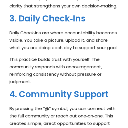
clarity that strengthens your own decision‑making.
3. Daily Check‑Ins
Daily Check‑Ins are where accountability becomes
visible. You take a picture, upload it, and share
what you are doing each day to support your goal.
This practice builds trust with yourself. The
community responds with encouragement,
reinforcing consistency without pressure or
judgment.
4. Community Support
By pressing the “@” symbol, you can connect with
the full community or reach out one‑on‑one. This
creates simple, direct opportunities to support