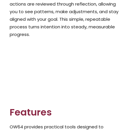
actions are reviewed through reflection, allowing
you to see patterns, make adjustments, and stay
aligned with your goal. This simple, repeatable
process turns intention into steady, measurable
progress.
Features
OW64 provides practical tools designed to